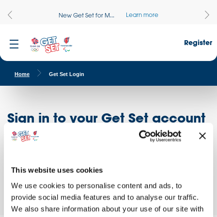
Learn more
New Get Set for M...
Register
Home
Get Set Login
Sign in to your Get Set account
Register here
Don't have an account?
Log in to access free educational resources and
This website uses cookies
access exclusive opportunities!
We use cookies to personalise content and ads, to
provide social media features and to analyse our traffic.
We also share information about your use of our site with