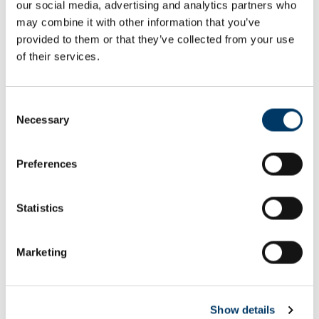
our social media, advertising and analytics partners who
Email or username*
may combine it with other information that you’ve
provided to them or that they’ve collected from your use
of their services.
Password*
Consent
Necessary
Selection
Preferences
Remember me
Remember to sign out afterwards if you’re using a shared
Statistics
computer, for example in a library or school.
Sign in
Marketing
Forgot password?
Show details