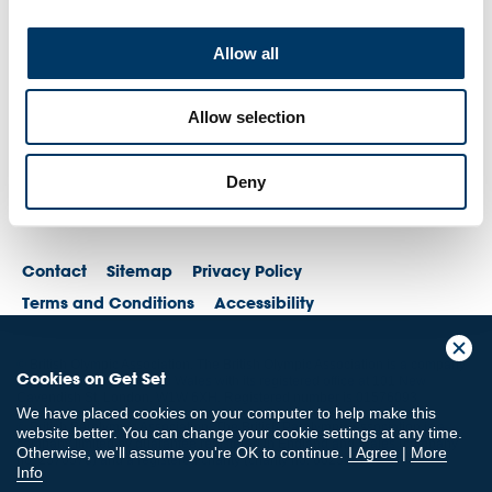
Allow all
Allow selection
Deny
Contact
Sitemap
Privacy Policy
Terms and Conditions
Accessibility
© British Olympic Association. The British Olympic Association is a company
Cookies on Get Set
registered in England and Wales with its registered office at 101 New
Cavendish St, London, W1W 6XH. Registered number is 01576093
We have placed cookies on your computer to help make this
© British Paralympic Association. The British Paralympic Association is a
website better. You can change your cookie settings at any time.
company limited by guarantee registered in England and Wales (company
Otherwise, we'll assume you're OK to continue.
I Agree
|
More
no. 2370578) and a registered charity (charity no. 802385)
Info