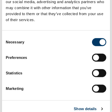
our social media, advertising and analytics partners who
Email or username*
may combine it with other information that you’ve
provided to them or that they’ve collected from your use
of their services.
Password*
Consent
Necessary
Selection
Preferences
Remember me
Remember to sign out afterwards if you’re using a shared
Statistics
computer, for example in a library or school.
Sign in
Marketing
Forgot password?
Show details