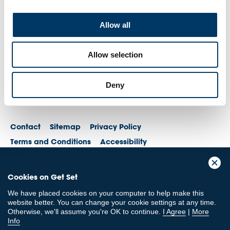
Allow all
Allow selection
Deny
Contact
Sitemap
Privacy Policy
Terms and Conditions
Accessibility
© British Olympic Association. The British Olympic Association is a company
Cookies on Get Set
registered in England and Wales with its registered office at 101 New
Cavendish St, London, W1W 6XH. Registered number is 01576093
We have placed cookies on your computer to help make this
© British Paralympic Association. The British Paralympic Association is a
website better. You can change your cookie settings at any time.
company limited by guarantee registered in England and Wales (company
Otherwise, we'll assume you're OK to continue.
I Agree
|
More
no. 2370578) and a registered charity (charity no. 802385)
Info