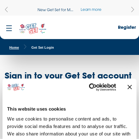
Learn more
New Get Set for M...
Register
Home
Get Set Login
Sign in to your Get Set account
Register here
Don't have an account?
Log in to access free educational resources and
This website uses cookies
access exclusive opportunities!
We use cookies to personalise content and ads, to
provide social media features and to analyse our traffic.
We also share information about your use of our site with