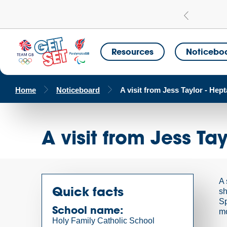
Learn more
a Get Set Champion School
Resources
Noticebo
Home
Noticeboard
A visit from Jess Taylor - Hept
A visit from Jess Ta
A 
Quick facts
sh
Sp
School name:
mo
Holy Family Catholic School