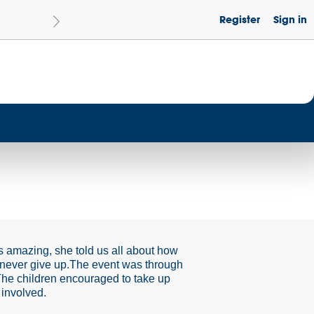
Register
Sign in
Le
Become a Get Set Champion School
 amazing, she told us all about how
 never give up.The event was through
. The children encouraged to take up
 involved.