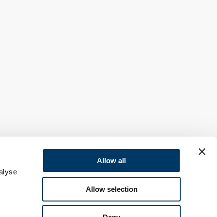
Allow all
alyse
Allow selection