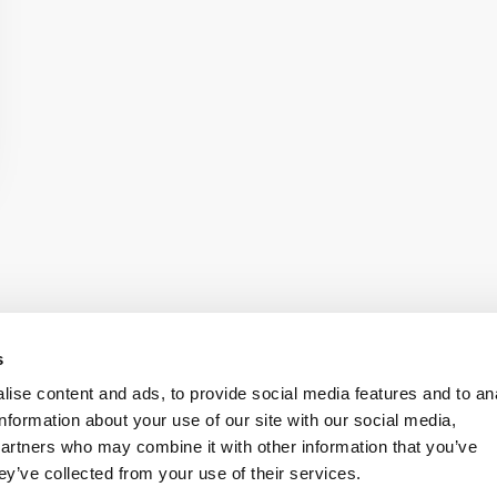
s
ise content and ads, to provide social media features and to an
information about your use of our site with our social media,
onditions
Accessibility
partners who may combine it with other information that you’ve
ey’ve collected from your use of their services.