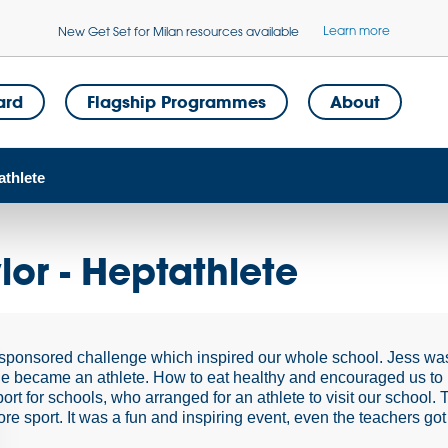
Learn more
New Get Set for Milan resources available
ard
Flagship Programmes
About
athlete
ylor - Heptathlete
sponsored challenge which inspired our whole school. Jess was
e became an athlete. How to eat healthy and encouraged us to
ort for schools, who arranged for an athlete to visit our school
re sport. It was a fun and inspiring event, even the teachers got