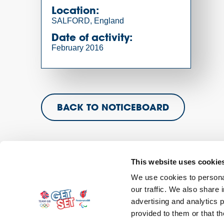
Location:
SALFORD, England
Date of activity:
February 2016
BACK TO NOTICEBOARD
This website uses cookie
We use cookies to personal
our traffic. We also share 
Contact
Sitemap
Privacy Policy
Terms and C
advertising and analytics 
provided to them or that th