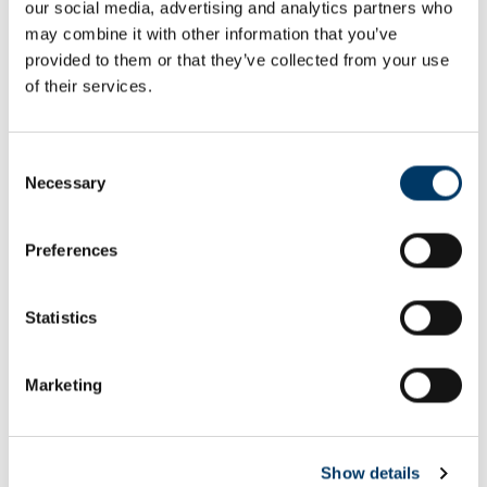
our social media, advertising and analytics partners who
Email or username*
may combine it with other information that you’ve
provided to them or that they’ve collected from your use
of their services.
Password*
Consent
Necessary
Selection
Preferences
Remember me
Remember to sign out afterwards if you’re using a shared
Statistics
computer, for example in a library or school.
Sign in
Marketing
Forgot password?
Show details