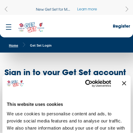
Learn more
New Get Set for M...
Register
Home
Get Set Login
Sign in to your Get Set account
Register here
Don't have an account?
Log in to access free educational resources and
This website uses cookies
access exclusive opportunities!
We use cookies to personalise content and ads, to
provide social media features and to analyse our traffic.
We also share information about your use of our site with