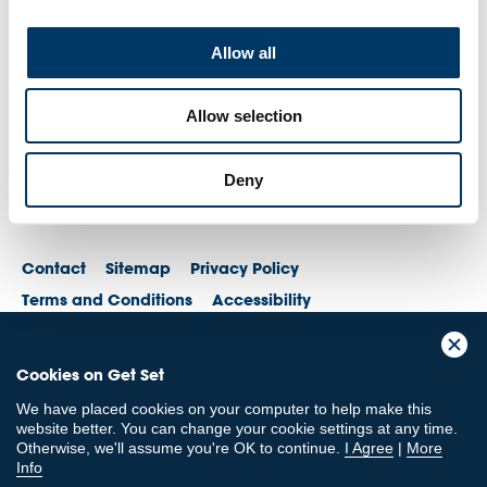
Allow all
Allow selection
Deny
Contact
Sitemap
Privacy Policy
Terms and Conditions
Accessibility
© British Olympic Association. The British Olympic Association is a company
Cookies on Get Set
registered in England and Wales with its registered office at 101 New
Cavendish St, London, W1W 6XH. Registered number is 01576093
We have placed cookies on your computer to help make this
© British Paralympic Association. The British Paralympic Association is a
website better. You can change your cookie settings at any time.
company limited by guarantee registered in England and Wales (company
Otherwise, we'll assume you're OK to continue.
I Agree
|
More
no. 2370578) and a registered charity (charity no. 802385)
Info