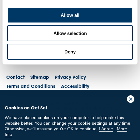
Allow all
Allow selection
Deny
Contact
Sitemap
Privacy Policy
Terms and Conditions
Accessibility
© British Olympic Association. The British Olympic Association is a company
Cookies on Get Set
registered in England and Wales with its registered office at 101 New
Cavendish St, London, W1W 6XH. Registered number is 01576093
We have placed cookies on your computer to help make this
© British Paralympic Association. The British Paralympic Association is a
website better. You can change your cookie settings at any time.
company limited by guarantee registered in England and Wales (company
Otherwise, we'll assume you're OK to continue.
I Agree
|
More
no. 2370578) and a registered charity (charity no. 802385)
Info