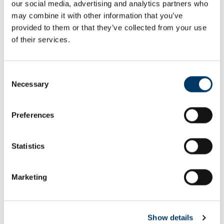
our social media, advertising and analytics partners who
Email or username*
may combine it with other information that you’ve
provided to them or that they’ve collected from your use
of their services.
Password*
Consent
Necessary
Selection
Preferences
Remember me
Remember to sign out afterwards if you’re using a shared
Statistics
computer, for example in a library or school.
Sign in
Marketing
Forgot password?
Show details