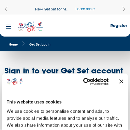
Learn more
New Get Set for M...
Register
Home
Get Set Login
Sign in to your Get Set account
Register here
Don't have an account?
Log in to access free educational resources and
This website uses cookies
access exclusive opportunities!
We use cookies to personalise content and ads, to
provide social media features and to analyse our traffic.
We also share information about your use of our site with