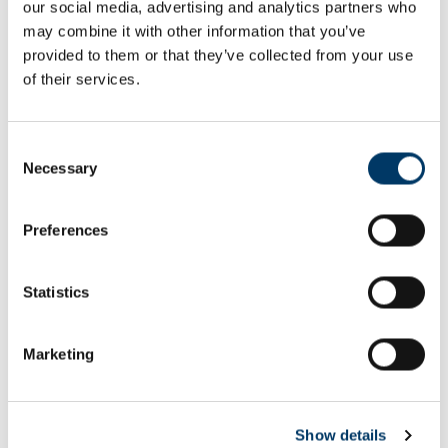
our social media, advertising and analytics partners who
Email or username*
may combine it with other information that you’ve
provided to them or that they’ve collected from your use
of their services.
Password*
Consent
Necessary
Selection
Preferences
Remember me
Remember to sign out afterwards if you’re using a shared
Statistics
computer, for example in a library or school.
Sign in
Marketing
Forgot password?
Show details