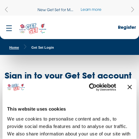
Learn more
New Get Set for M...
Register
Home
Get Set Login
Sign in to your Get Set account
Register here
Don't have an account?
Log in to access free educational resources and
This website uses cookies
access exclusive opportunities!
We use cookies to personalise content and ads, to
provide social media features and to analyse our traffic.
We also share information about your use of our site with