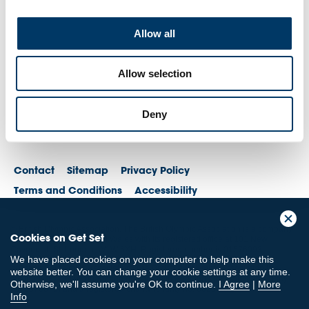
Allow all
Allow selection
Deny
Contact
Sitemap
Privacy Policy
Terms and Conditions
Accessibility
© British Olympic Association. The British Olympic Association is a company
Cookies on Get Set
registered in England and Wales with its registered office at 101 New
Cavendish St, London, W1W 6XH. Registered number is 01576093
We have placed cookies on your computer to help make this
© British Paralympic Association. The British Paralympic Association is a
website better. You can change your cookie settings at any time.
company limited by guarantee registered in England and Wales (company
Otherwise, we'll assume you're OK to continue.
I Agree
|
More
no. 2370578) and a registered charity (charity no. 802385)
Info