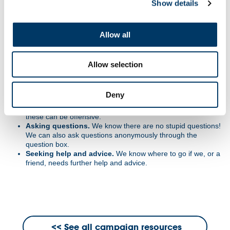
Show details
the room will be treated confidentially, unless the teacher is
concerned we are at risk.
Non-judgemental approach.
Challenge the opinion, not
the person.
Allow all
Right to pass. Taking part is important.
However, all
pupils have the right to pass on answering a question or
participating in an activity.
Allow selection
Make no assumptions.
Do not assume people's beliefs,
values, likes, dislikes, experiences.
Listen to others.
Respect others point of view and expect
Deny
to be listened to as well.
Language.
We will use correct terms, not slang terms, as
these can be offensive.
Asking questions.
We know there are no stupid questions!
We can also ask questions anonymously through the
question box.
Seeking help and advice.
We know where to go if we, or a
friend, needs further help and advice.
See all campaign resources