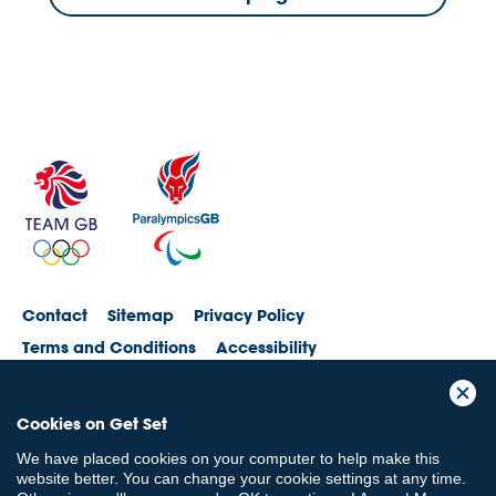
Contact
Sitemap
Privacy Policy
Terms and Conditions
Accessibility
© British Olympic Association. The British Olympic Association is a company
Cookies on Get Set
registered in England and Wales with its registered office at 101 New
Cavendish St, London, W1W 6XH. Registered number is 01576093
We have placed cookies on your computer to help make this
© British Paralympic Association. The British Paralympic Association is a
website better. You can change your cookie settings at any time.
company limited by guarantee registered in England and Wales (company