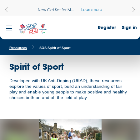
Learn more
New Get Set for M...
Register
Sign in
Resources
SOS Spirit of Sport
Spirit of Sport
Developed with UK Anti-Doping (UKAD), these resources
explore the values of sport, build an understanding of fair
play and enable young people to make positive and healthy
choices both on and off the field of play.