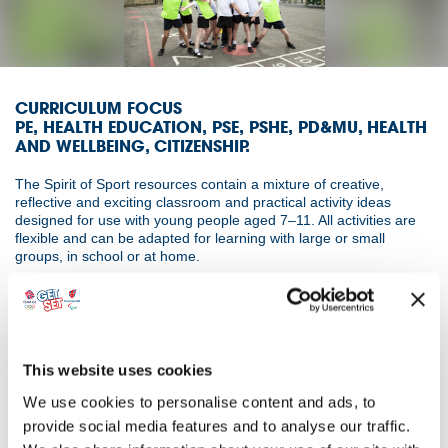
CURRICULUM FOCUS
PE, HEALTH EDUCATION, PSE, PSHE, PD&MU, HEALTH
AND WELLBEING, CITIZENSHIP.
The Spirit of Sport resources contain a mixture of creative,
reflective and exciting classroom and practical activity ideas
designed for use with young people aged 7–11. All activities are
flexible and can be adapted for learning with large or small
groups, in school or at home.
Supporting the aims and objectives of the 2021 World Anti-Doping
Code, UKAD’s 100% me principles and the Olympic and
Paralympic Values, the resources reiterate the importance of
sporting values and how young people can demonstrate these
values in sport and play. Each session incorporates engaging
This website uses cookies
activities that offer a greater understanding and application of
We use cookies to personalise content and ads, to
each of the following seven values – determination, courage,
equality, fair play, friendship, inspiration and respect. Throughout
provide social media features and to analyse our traffic.
the resources students explore how these values can impact