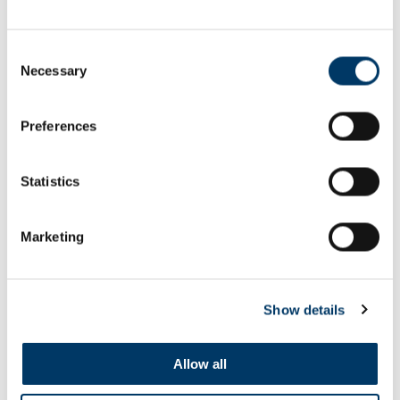
Consent
Necessary
Selection
Preferences
Think Real - Healthy Habits film
Statistics
SEE ALL FILMS
Marketing
Show details
Allow all