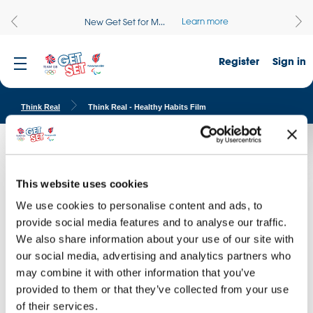
Learn more
New Get Set for M...
Register
Sign in
Think Real
Think Real - Healthy Habits Film
Healthy Habits
Watch our Think Real Healthy habits film and discuss the different
This website uses cookies
choices that each student faces. This film is part of the Think Real
We use cookies to personalise content and ads, to
Healthy Habits resources.
provide social media features and to analyse our traffic.
We also share information about your use of our site with
our social media, advertising and analytics partners who
may combine it with other information that you’ve
provided to them or that they’ve collected from your use
of their services.