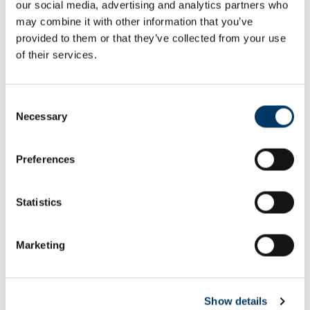
our social media, advertising and analytics partners who
Email or username*
may combine it with other information that you’ve
provided to them or that they’ve collected from your use
of their services.
Password*
Consent
Necessary
Selection
Preferences
Remember me
Remember to sign out afterwards if you’re using a shared
Statistics
computer, for example in a library or school.
Sign in
Marketing
Forgot password?
Show details