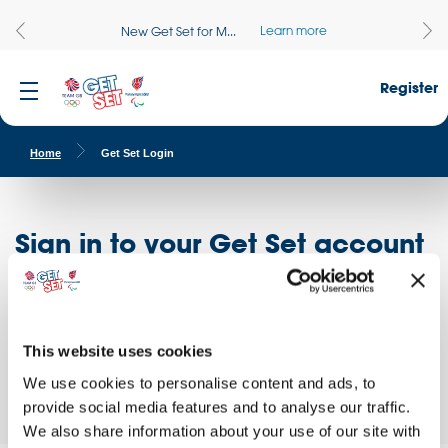
Learn more
New Get Set for M...
Register
Home
Get Set Login
Sign in to your Get Set account
Register here
Don't have an account?
Log in to access free educational resources and
This website uses cookies
access exclusive opportunities!
We use cookies to personalise content and ads, to
provide social media features and to analyse our traffic.
We also share information about your use of our site with