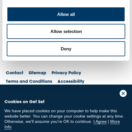
Allow all
Allow selection
Deny
Contact
Sitemap
Privacy Policy
Terms and Conditions
Accessibility
© British Olympic Association. The British Olympic Association is a company
Cookies on Get Set
registered in England and Wales with its registered office at 101 New
Cavendish St, London, W1W 6XH. Registered number is 01576093
We have placed cookies on your computer to help make this
© British Paralympic Association. The British Paralympic Association is a
website better. You can change your cookie settings at any time.
company limited by guarantee registered in England and Wales (company
Otherwise, we'll assume you're OK to continue.
I Agree
|
More
no. 2370578) and a registered charity (charity no. 802385)
Info